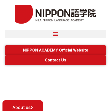
NIPPON ACADEMY Official Website
Contact Us
A variety of people
gather.
About us