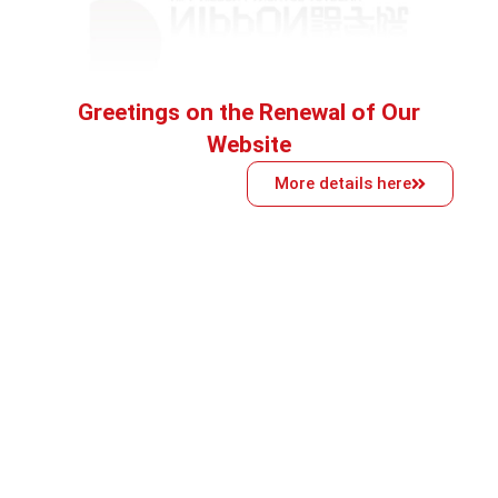
Greetings on the Renewal of Our
Website
More details here
School philosophy
Established in 1991, it is one of the oldest
schools in the group and offers a wide range of
Japanese language education. It has various
courses for all levels, from beginner to
advanced, aimed at preparing students for
further education and career opportunities in