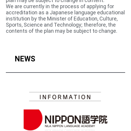
plan may be subject to change in content.
We are currently in the process of applying for
accreditation as a Japanese language educational
institution by the Minister of Education, Culture,
Sports, Science and Technology; therefore, the
contents of the plan may be subject to change.
NEWS