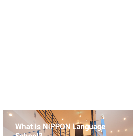
What is NIPPON Language