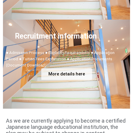
Recruitment information
● Admission Process ● Eligibility Requirements ● Application
Period ● Tuition Fees Explanation ● Application Documents
(Document Download)
More details here
As we are currently applying to become a certified
Japanese language educational institution, the