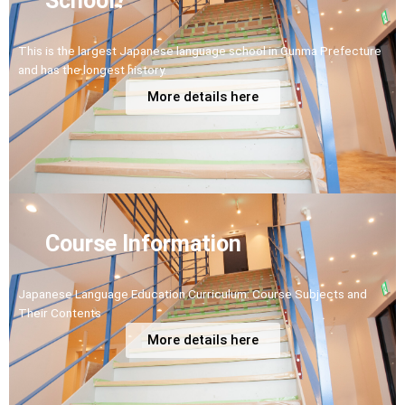
School?
This is the largest Japanese language school in Gunma Prefecture
and has the longest history.
More details here
Course Information
Japanese Language Education Curriculum: Course Subjects and
Their Contents
More details here